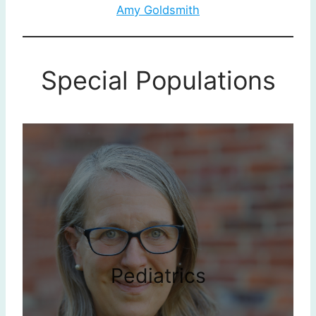
Amy Goldsmith
Special Populations
Pediatrics