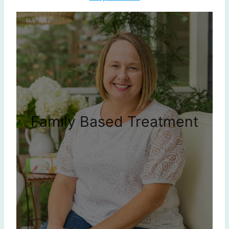
Family Based Treatment