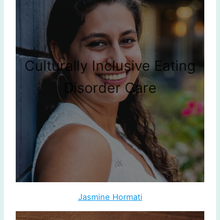
Culturally Inclusive Eating
Disorder Care
Jasmine Hormati