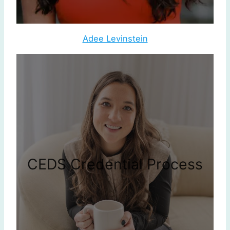
Adee Levinstein
CEDS Credential Process