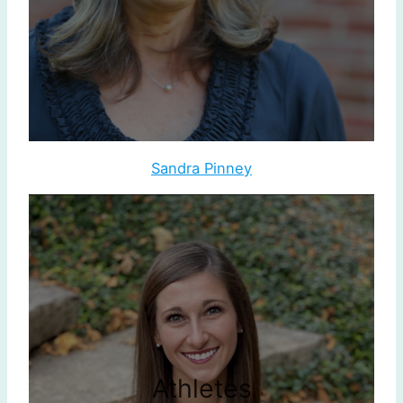
Sandra Pinney
Athletes