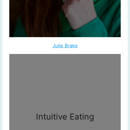
Julie Brake
Intuitive Eating