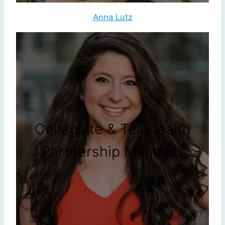
Anna Lutz
Collegiate & Telehealth
Partnership Manager