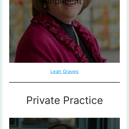
Inpatient
Leah Graves
Private Practice