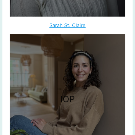
Sarah St. Claire
IOP