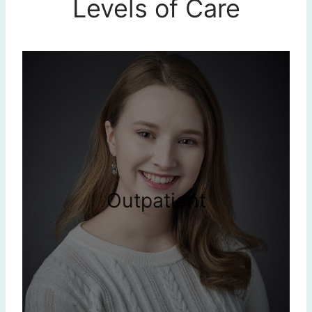
Levels of Care
Outpatient