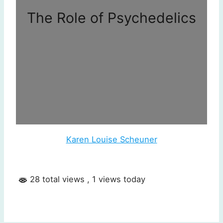
The Role of Psychedelics
Karen Louise Scheuner
28 total views
, 1 views today