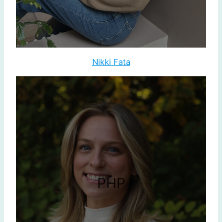
Nikki Fata
PHP