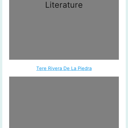
Literature
Tere Rivera De La Piedra