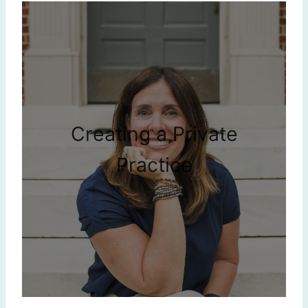
Creating a Private
Practice