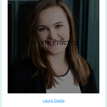
Private Practice
Laura Gajda