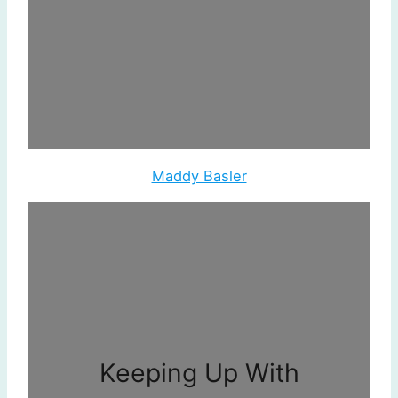
Maddy Basler
Keeping Up With