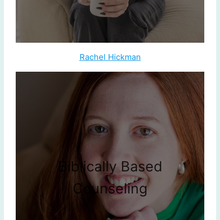
Rachel Hickman
Biblically Based
Counseling