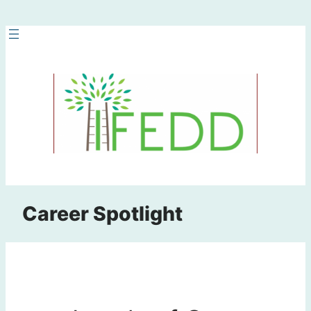
Skip
to
content
Career Spotlight