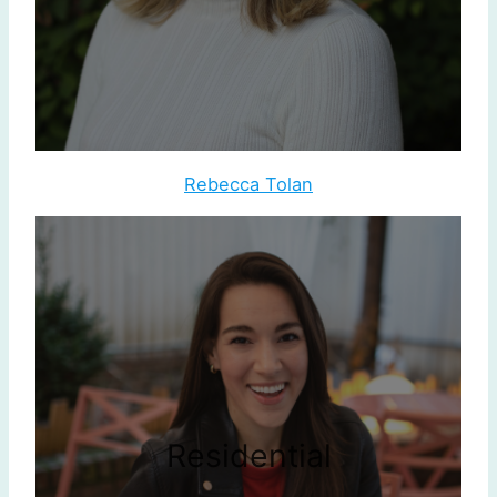
Rebecca Tolan
Residential