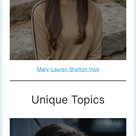
Mary-Lauren Shelton Vise
Unique Topics