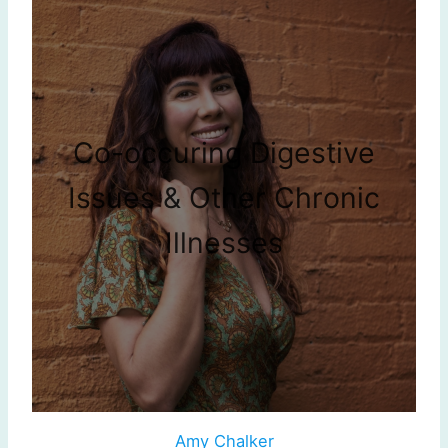
Co-occuring Digestive
Issues & Other Chronic
Illnesses
Amy Chalker