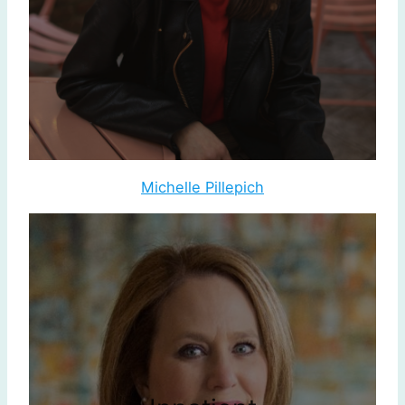
Michelle Pillepich