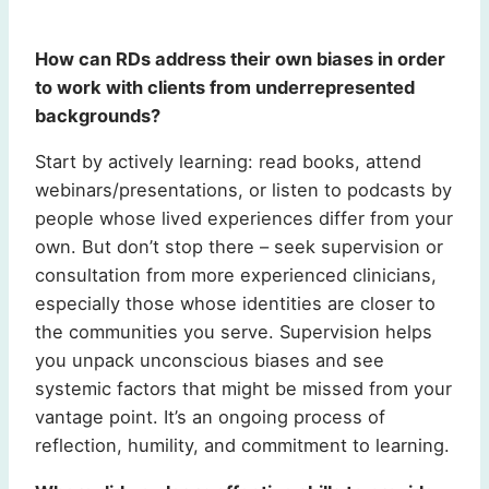
How can RDs address their own biases in order
to work with clients from underrepresented
backgrounds?
Start by actively learning: read books, attend
webinars/presentations, or listen to podcasts by
people whose lived experiences differ from your
own. But don’t stop there – seek supervision or
consultation from more experienced clinicians,
especially those whose identities are closer to
the communities you serve. Supervision helps
you unpack unconscious biases and see
systemic factors that might be missed from your
vantage point. It’s an ongoing process of
reflection, humility, and commitment to learning.