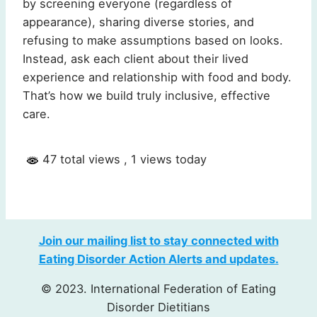
by screening everyone (regardless of
appearance), sharing diverse stories, and
refusing to make assumptions based on looks.
Instead, ask each client about their lived
experience and relationship with food and body.
That’s how we build truly inclusive, effective
care.
47 total views
, 1 views today
Join our mailing list to stay connected with
Eating Disorder Action Alerts and updates.
© 2023. International Federation of Eating
Disorder Dietitians