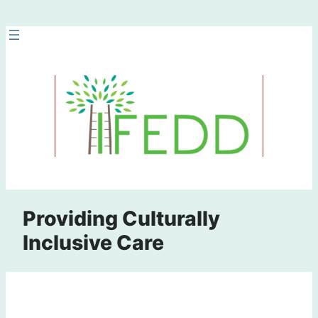
Skip
to
content
Providing Culturally
Inclusive Care