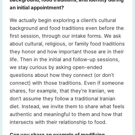
an initial appointment?
We actually begin exploring a client’s cultural
background and food traditions even before the
first session, through our intake forms. We ask
about cultural, religious, or family food traditions
they honor and how important those are in their
life. Then in the initial and follow-up sessions,
we stay curious by asking open-ended
questions about how they connect (or don’t
connect) with those traditions. Even if someone
shares, for example, that they’re Iranian, we
don’t assume they follow a traditional Iranian
diet. Instead, we invite them to share what feels
authentic and meaningful to them and how that
intersects with their relationship to food.
Can you share an example of modifying