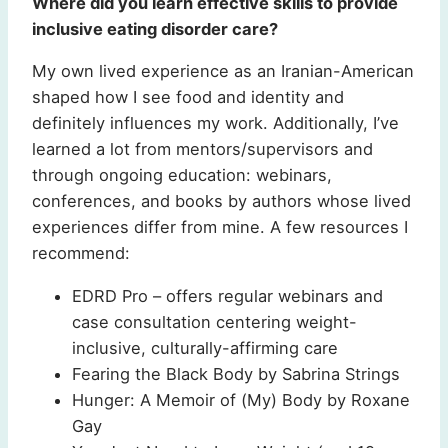
Where did you learn effective skills to provide
inclusive eating disorder care?
My own lived experience as an Iranian-American
shaped how I see food and identity and
definitely influences my work. Additionally, I’ve
learned a lot from mentors/supervisors and
through ongoing education: webinars,
conferences, and books by authors whose lived
experiences differ from mine. A few resources I
recommend:
EDRD Pro – offers regular webinars and
case consultation centering weight-
inclusive, culturally-affirming care
Fearing the Black Body by Sabrina Strings
Hunger: A Memoir of (My) Body by Roxane
Gay