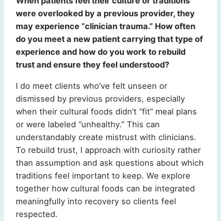
When patients feel their culture or traditions
were overlooked by a previous provider, they
may experience “clinician trauma.” How often
do you meet a new patient carrying that type of
experience and how do you work to rebuild
trust and ensure they feel understood?
I do meet clients who’ve felt unseen or
dismissed by previous providers, especially
when their cultural foods didn’t “fit” meal plans
or were labeled “unhealthy.” This can
understandably create mistrust with clinicians.
To rebuild trust, I approach with curiosity rather
than assumption and ask questions about which
traditions feel important to keep. We explore
together how cultural foods can be integrated
meaningfully into recovery so clients feel
respected.