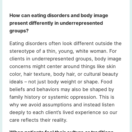
How can eating disorders and body image
present differently in underrepresented
groups?
Eating disorders often look different outside the
stereotype of a thin, young, white woman. For
clients in underrepresented groups, body image
concerns might center around things like skin
color, hair texture, body hair, or cultural beauty
ideals – not just body weight or shape. Food
beliefs and behaviors may also be shaped by
family history or systemic oppression. This is
why we avoid assumptions and instead listen
deeply to each client’s lived experience so our
care reflects their reality.