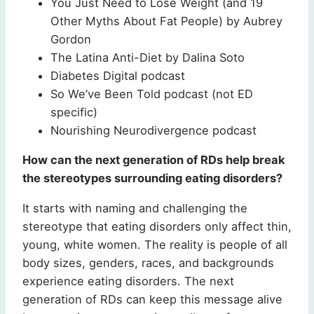
You Just Need to Lose Weight (and 19
Other Myths About Fat People) by Aubrey
Gordon
The Latina Anti-Diet by Dalina Soto
Diabetes Digital podcast
So We’ve Been Told podcast (not ED
specific)
Nourishing Neurodivergence podcast
How can the next generation of RDs help break
the stereotypes surrounding eating disorders?
It starts with naming and challenging the
stereotype that eating disorders only affect thin,
young, white women. The reality is people of all
body sizes, genders, races, and backgrounds
experience eating disorders. The next
generation of RDs can keep this message alive