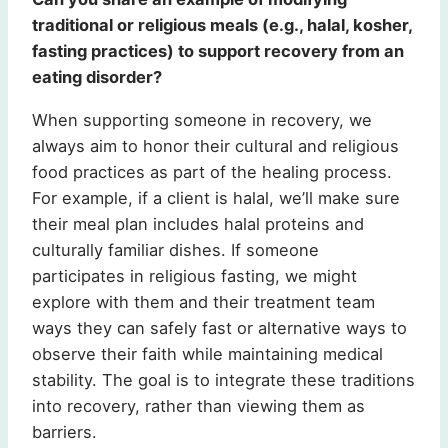
traditional or religious meals (e.g., halal, kosher,
fasting practices) to support recovery from an
eating disorder?
When supporting someone in recovery, we
always aim to honor their cultural and religious
food practices as part of the healing process.
For example, if a client is halal, we’ll make sure
their meal plan includes halal proteins and
culturally familiar dishes. If someone
participates in religious fasting, we might
explore with them and their treatment team
ways they can safely fast or alternative ways to
observe their faith while maintaining medical
stability. The goal is to integrate these traditions
into recovery, rather than viewing them as
barriers.