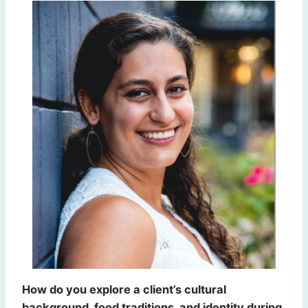
How do you explore a client’s cultural
background, food traditions, and identity during