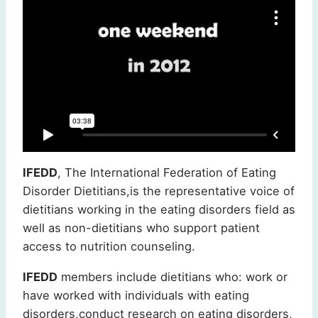
IFEDD
, The International Federation of Eating
Disorder Dietitians,is the representative voice of
dietitians working in the eating disorders field as
well as non-dietitians who support patient
access to nutrition counseling.
IFEDD
members include dietitians who: work or
have worked with individuals with eating
disorders,conduct research on eating disorders,