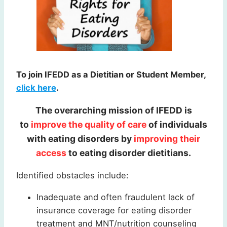
To join IFEDD as a Dietitian or Student Member,
click here
.
The overarching mission of IFEDD is
to
improve the quality of care
of individuals
with eating disorders by
improving their
access
to eating disorder dietitians.
Identified obstacles include:
Inadequate and often fraudulent lack of
insurance coverage for eating disorder
treatment and MNT/nutrition counseling