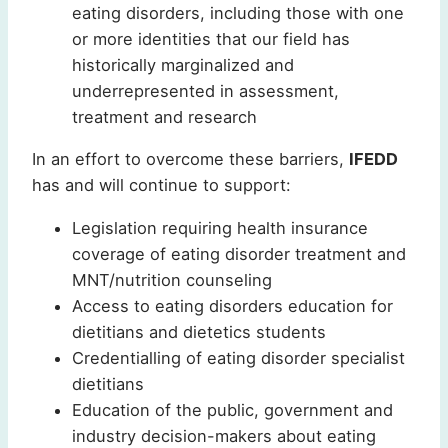
eating disorders, including those with one
or more identities that our field has
historically marginalized and
underrepresented in assessment,
treatment and research
In an effort to overcome these barriers,
IFEDD
has and will continue to support:
Legislation requiring health insurance
coverage of eating disorder treatment and
MNT/nutrition counseling
Access to eating disorders education for
dietitians and dietetics students
Credentialling of eating disorder specialist
dietitians
Education of the public, government and
industry decision-makers about eating