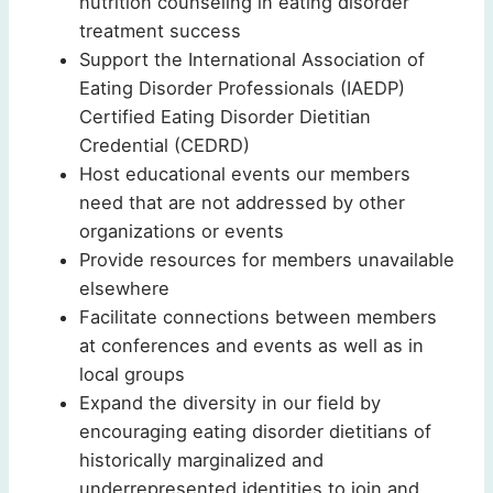
nutrition counseling in eating disorder
treatment success
Support the International Association of
Eating Disorder Professionals (IAEDP)
Certified Eating Disorder Dietitian
Credential (CEDRD)
Host educational events our members
need that are not addressed by other
organizations or events
Provide resources for members unavailable
elsewhere
Facilitate connections between members
at conferences and events as well as in
local groups
Expand the diversity in our field by
encouraging eating disorder dietitians of
historically marginalized and
underrepresented identities to join and