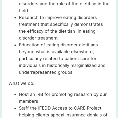
disorders and the role of the dietitian in the
field
Research to improve eating disorders
treatment that specifically demonstrates
the efficacy of the dietitian in eating
disorder treatment
Education of eating disorder dietitians
beyond what is available elsewhere,
particularly related to patient care for
individuals in historically marginalized and
underrepresented groups
What we do:
Host an IRB for promoting research by our
members
Staff the IFEDD Access to CARE Project
helping clients appeal insurance denials of