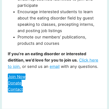
participate
Encourage interested students to learn
about the eating disorder field by guest
speaking to classes, precepting interns,
and posting job listings
Promote our members’ publications,
products and courses
If you’re an eating disorder or interested
dietitian, we’d love for you to join us.
Click here
to join
, or send us an
email
with any questions.
Join Now
Donate
Contact