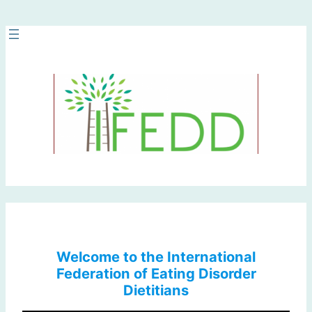
Skip
to
content
Welcome to the International
Federation of Eating Disorder
Dietitians