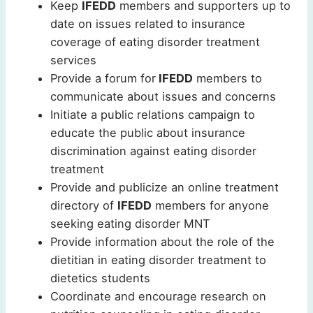
Keep
IFEDD
members and supporters up to
date on issues related to insurance
coverage of eating disorder treatment
services
Provide a forum for
IFEDD
members to
communicate about issues and concerns
Initiate a public relations campaign to
educate the public about insurance
discrimination against eating disorder
treatment
Provide and publicize an online treatment
directory of
IFEDD
members for anyone
seeking eating disorder MNT
Provide information about the role of the
dietitian in eating disorder treatment to
dietetics students
Coordinate and encourage research on