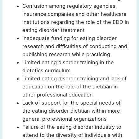
Confusion among regulatory agencies,
insurance companies and other healthcare
institutions regarding the role of the EDD in
eating disorder treatment
Inadequate funding for eating disorder
research and difficulties of conducting and
publishing research while practicing
Limited eating disorder training in the
dietetics curriculum
Limited eating disorder training and lack of
education on the role of the dietitian in
other professional education
Lack of support for the special needs of
the eating disorder dietitian within more
general professional organizations
Failure of the eating disorder industry to
attend to the diversity of individuals with