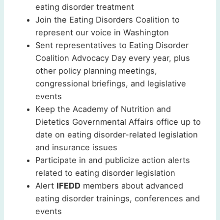
eating disorder treatment
Join the Eating Disorders Coalition to
represent our voice in Washington
Sent representatives to Eating Disorder
Coalition Advocacy Day every year, plus
other policy planning meetings,
congressional briefings, and legislative
events
Keep the Academy of Nutrition and
Dietetics Governmental Affairs office up to
date on eating disorder-related legislation
and insurance issues
Participate in and publicize action alerts
related to eating disorder legislation
Alert
IFEDD
members about advanced
eating disorder trainings, conferences and
events