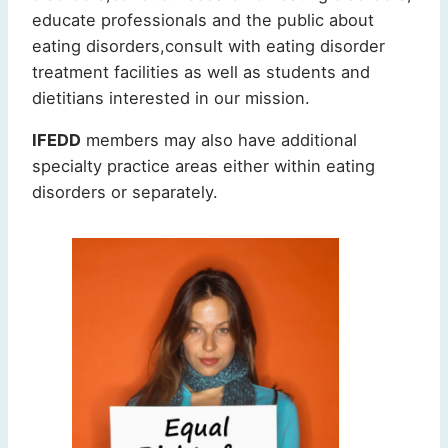
educate professionals and the public about
eating disorders,consult with eating disorder
treatment facilities as well as students and
dietitians interested in our mission.
IFEDD
members may also have additional
specialty practice areas either within eating
disorders or separately.